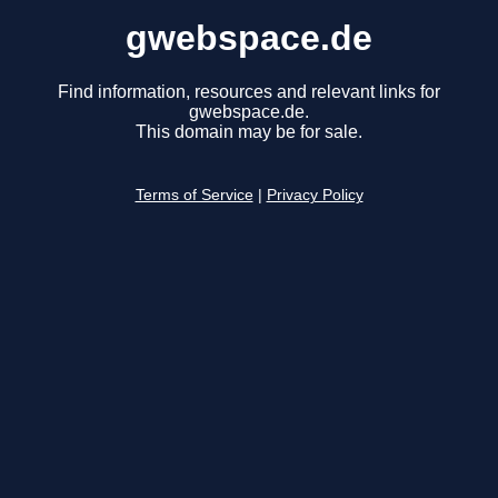
gwebspace.de
Find information, resources and relevant links for
gwebspace.de.
This domain may be for sale.
Terms of Service
|
Privacy Policy